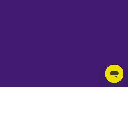
T&Cs
Privacy Policy
Cookies
Accessibility
Jobs
© Copyright Ipswich Borough Council 2026
|
Design by
Ave Design Studio
Wed 25 - Sat 28 Nov 2026
Trainspotting The Musical