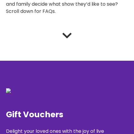
and family decide what show they’d like to see?
Scroll down for FAQs.
Gift Vouchers
Delight your loved ones with the joy of live