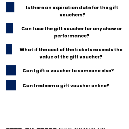
Is there an expiration date for the gift
vouchers?
Can I use the gift voucher for any show or
performance?
What if the cost of the tickets exceeds the
value of the gift voucher?
Can I gift a voucher to someone else?
Can I redeem a gift voucher online?