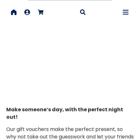
VOUCHERS
Make someone’s day, with the perfect night
out!
Our gift vouchers make the perfect present, so
why not take out the guesswork and let your friends