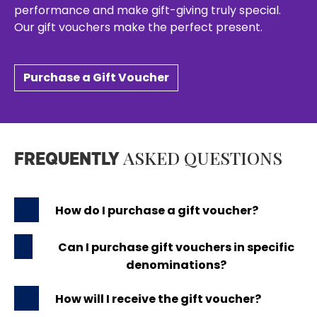
performance and make gift-giving truly special.
Our gift vouchers make the perfect present.
Purchase a Gift Voucher
ASKED QUESTIONS
FREQUENTLY
How do I purchase a gift voucher?
Can I purchase gift vouchers in specific
denominations?
How will I receive the gift voucher?