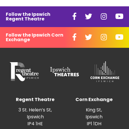
Follow the Ipswich
Regent Theatre
Follow the Ipswich Corn
Exchange
Regent Theatre
Corn Exchange
3 St. Helen’s St,
King St,
Ipswich
Ipswich
IP4 1HE
IP1 1DH