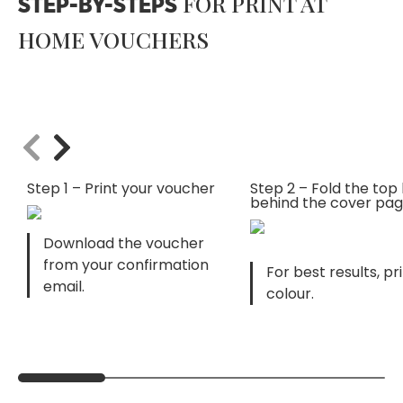
FOR PRINT AT
STEP-BY-STEPS
HOME VOUCHERS
Step 1 – Print your voucher
Step 2 – Fold the top 
behind the cover pa
Download the voucher
from your confirmation
For best results, pri
email.
colour.