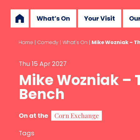
What’s On
Your Visit
Our
Home
|
Comedy
|
What's On
|
Mike Wozniak – T
Thu 15 Apr 2027
Mike Wozniak – 
Bench
On at the
Corn Exchange
Tags