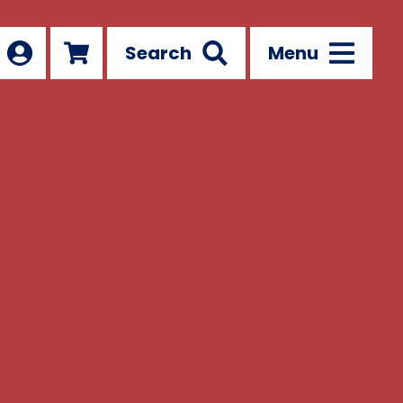
Search
Menu