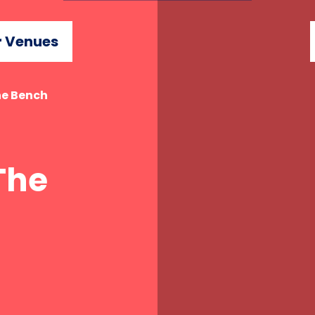
 Venues
he Bench
The