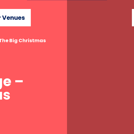
 Venues
 The Big Christmas
ge –
as