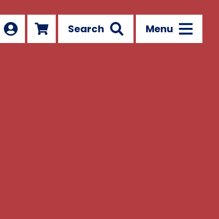
Search
Menu