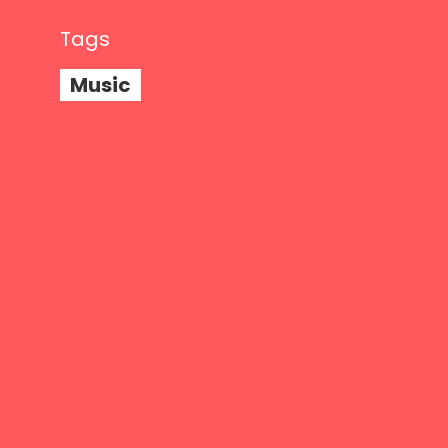
Tags
Music