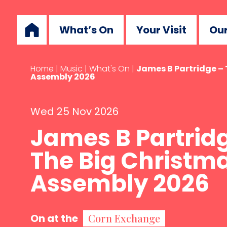
What’s On
Your Visit
Our
Home
|
Music
|
What's On
|
James B Partridge –
Assembly 2026
Wed 25 Nov 2026
James B Partrid
The Big Christm
Assembly 2026
On at the
Corn Exchange