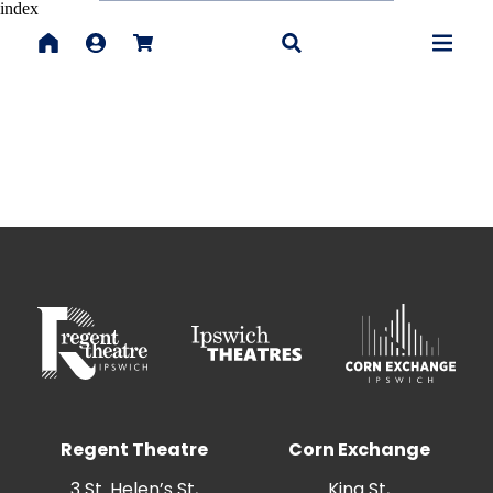
index
Regent Theatre
Corn Exchange
3 St. Helen’s St,
King St,