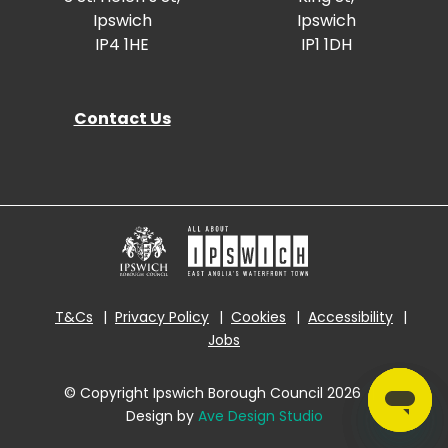
Ipswich
Ipswich
IP4 1HE
IP1 1DH
Contact Us
T&Cs
Privacy Policy
Cookies
Accessibility
Jobs
© Copyright Ipswich Borough Council 2026
|
Design by
Ave Design Studio