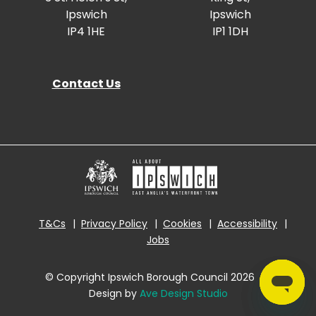
Ipswich
Ipswich
IP4 1HE
IP1 1DH
Contact Us
T&Cs
Privacy Policy
Cookies
Accessibility
Jobs
© Copyright Ipswich Borough Council 2026
|
Design by
Ave Design Studio