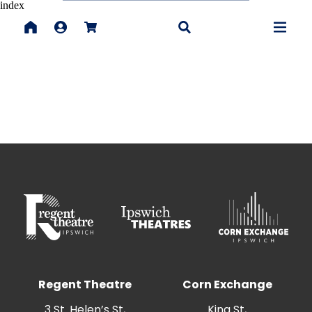
index
Regent Theatre
Corn Exchange
3 St. Helen’s St,
King St,