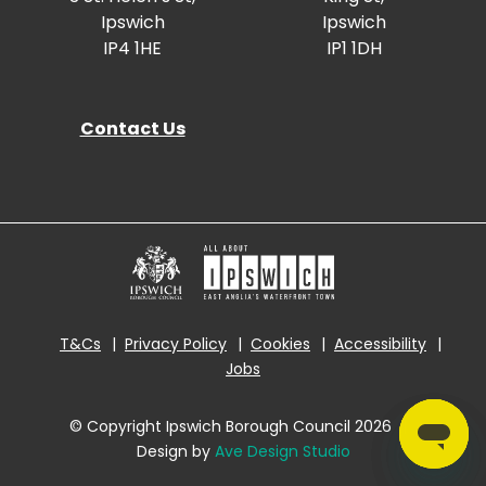
Ipswich
Ipswich
IP4 1HE
IP1 1DH
Contact Us
T&Cs
Privacy Policy
Cookies
Accessibility
Jobs
© Copyright Ipswich Borough Council 2026
|
Design by
Ave Design Studio