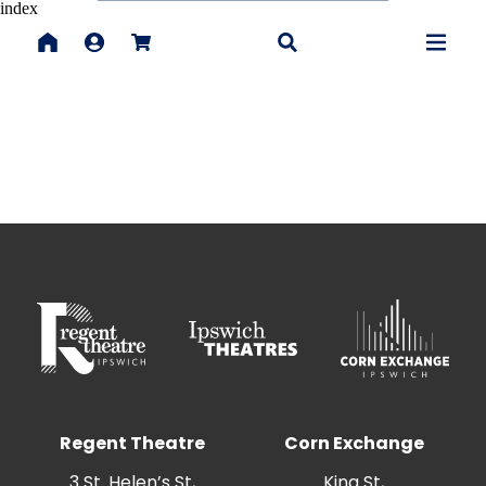
index
Regent Theatre
Corn Exchange
3 St. Helen’s St,
King St,