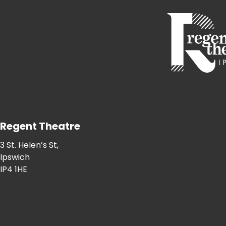
Regent Theatre
3 St. Helen’s St,
Ipswich
IP4 1HE