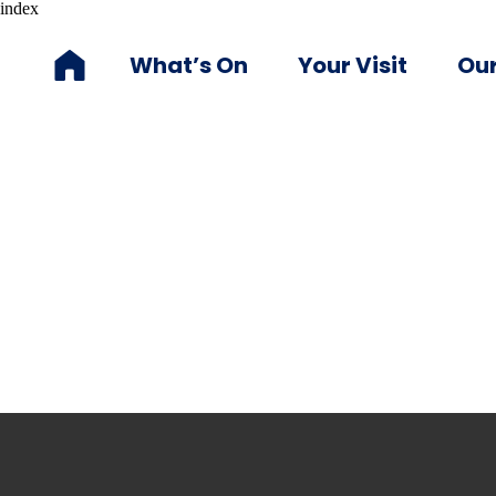
index
What’s On
Your Visit
Our