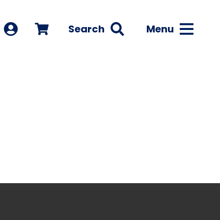
Search
Menu