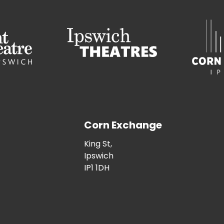
Corn Exchange
King St,
Ipswich
IP1 1DH