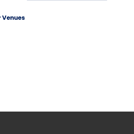
 Venues