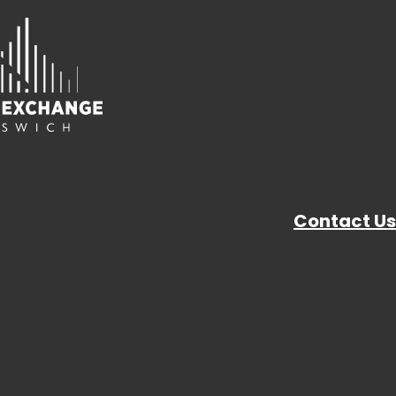
Contact Us