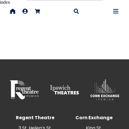
index
Regent Theatre
Corn Exchange
3 St. Helen’s St,
King St,