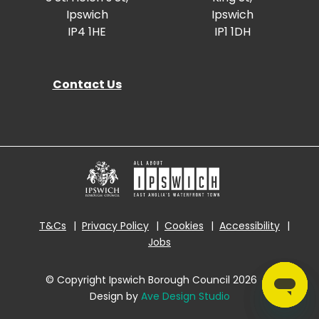
Ipswich
Ipswich
IP4 1HE
IP1 1DH
Contact Us
T&Cs
Privacy Policy
Cookies
Accessibility
Jobs
© Copyright Ipswich Borough Council 2026
|
Design by
Ave Design Studio