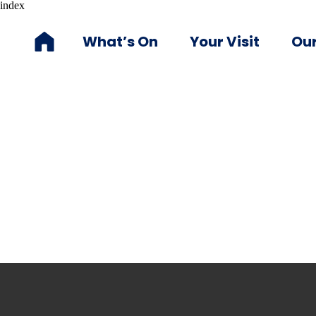
index
What’s On
Your Visit
Our