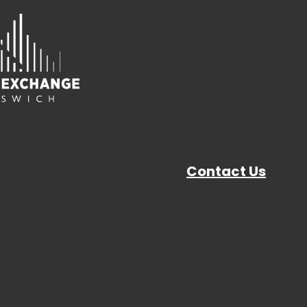
Contact Us