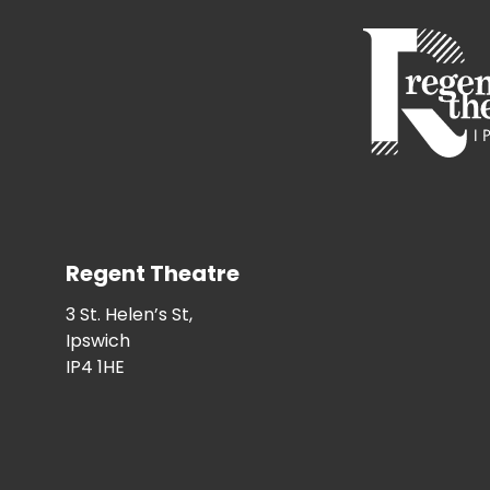
Regent Theatre
3 St. Helen’s St,
Ipswich
IP4 1HE