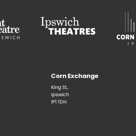
Corn Exchange
King St,
Ipswich
IP1 1DH