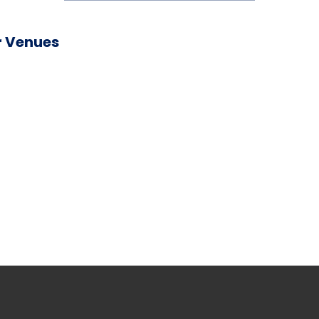
 Venues