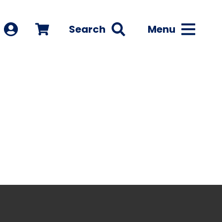
Search
Menu