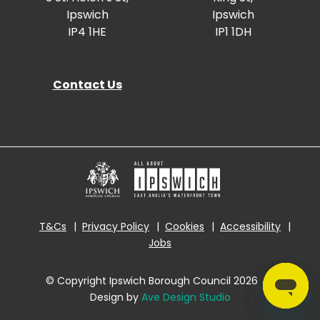
Ipswich
Ipswich
IP4 1HE
IP1 1DH
Contact Us
T&Cs
Privacy Policy
Cookies
Accessibility
Jobs
© Copyright Ipswich Borough Council 2026
|
Design by
Ave Design Studio