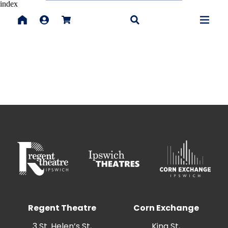
index
Regent Theatre
Corn Exchange
3 St. Helen’s St,
King St,