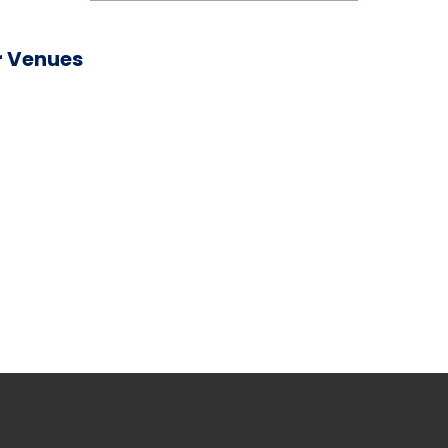
 Venues