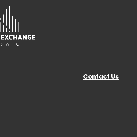
Contact Us