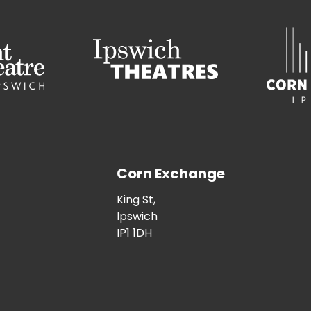
Corn Exchange
King St,
Ipswich
IP1 1DH