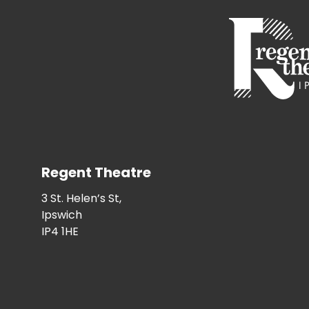
Regent Theatre
3 St. Helen’s St,
Ipswich
IP4 1HE