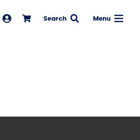
Search
Menu