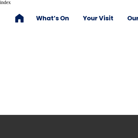
index
What’s On
Your Visit
Our