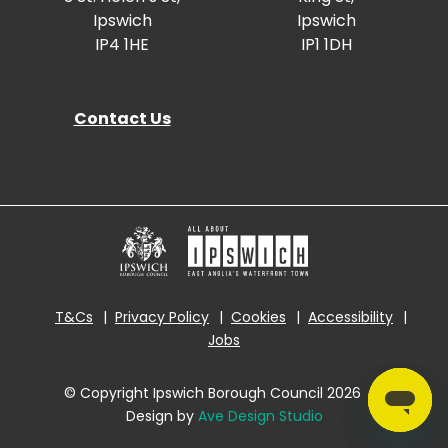
Ipswich
Ipswich
IP4 1HE
IP1 1DH
Contact Us
T&Cs
Privacy Policy
Cookies
Accessibility
Jobs
© Copyright Ipswich Borough Council 2026
|
Design by
Ave Design Studio