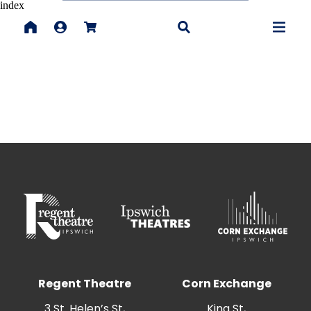
index
Regent Theatre
Corn Exchange
3 St. Helen’s St,
King St,