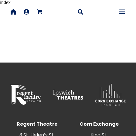
index
Regent Theatre
Corn Exchange
3 St. Helen’s St,
King St,