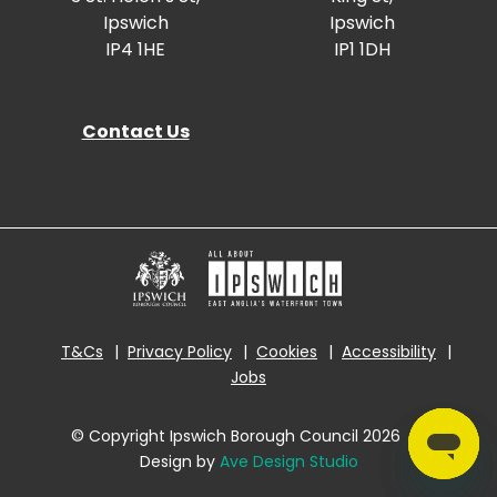
Ipswich
Ipswich
IP4 1HE
IP1 1DH
Contact Us
T&Cs
Privacy Policy
Cookies
Accessibility
Jobs
© Copyright Ipswich Borough Council 2026
|
Design by
Ave Design Studio