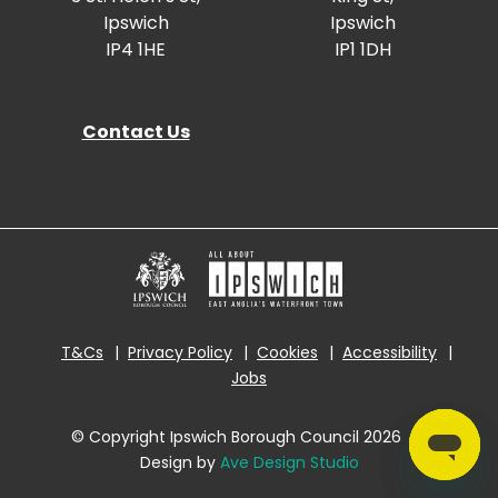
Ipswich
Ipswich
IP4 1HE
IP1 1DH
Contact Us
T&Cs
Privacy Policy
Cookies
Accessibility
Jobs
© Copyright Ipswich Borough Council 2026
|
Design by
Ave Design Studio