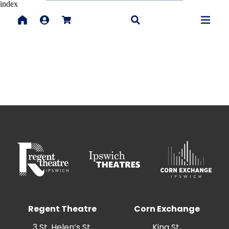
index
Regent Theatre
Corn Exchange
3 St. Helen’s St,
King St,