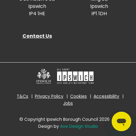
Ipswich
Ipswich
IP4 1HE
IP1 1DH
Contact Us
T&Cs
Privacy Policy
Cookies
Accessibility
Jobs
© Copyright Ipswich Borough Council 2026
|
Design by
Ave Design Studio