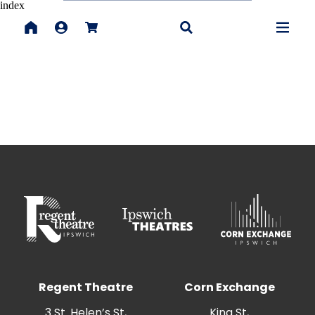
index
Regent Theatre
Corn Exchange
3 St. Helen’s St,
King St,