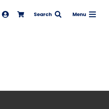
Search
Menu