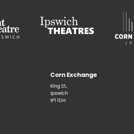
Corn Exchange
King St,
Ipswich
IP1 1DH