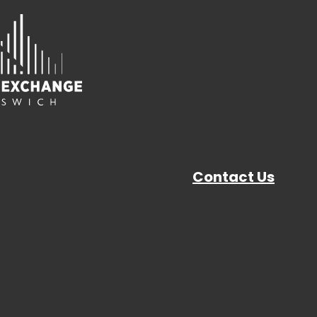
Contact Us