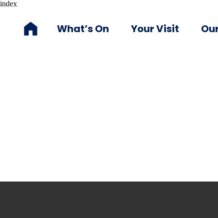
index
What’s On
Your Visit
Our