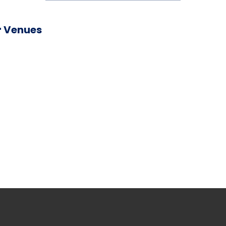
 Venues