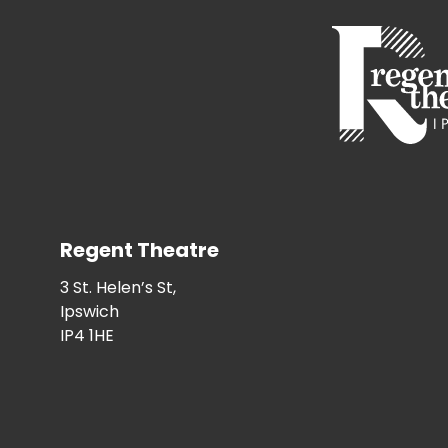
Regent Theatre
3 St. Helen’s St,
Ipswich
IP4 1HE