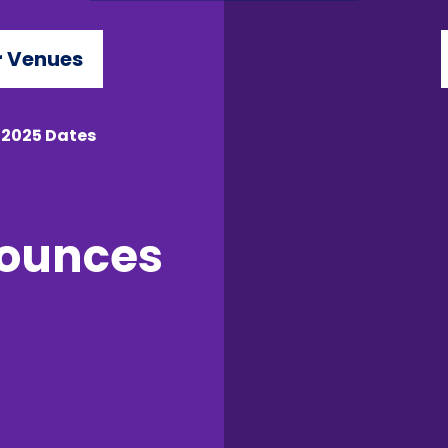
 Venues
 2025 Dates
nounces