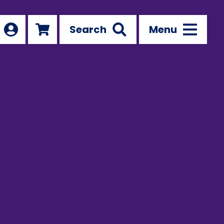
Search
Menu