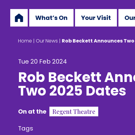
What’s On
Your Visit
Our
Home
|
Our News
|
Rob Beckett Announces Two
Tue 20 Feb 2024
Rob Beckett An
Two 2025 Dates
On at the
Regent Theatre
Tags