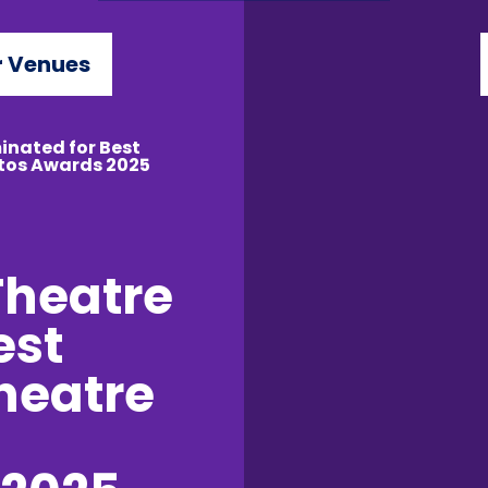
 Venues
inated for Best
ttos Awards 2025
Theatre
est
Theatre