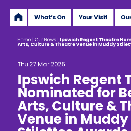
What’s On
Your Visit
Our
Home
|
Our News
|
Ipswich Regent Theatre Nom
Arts, Culture & Theatre Venue in Muddy Stile
Thu 27 Mar 2025
Ipswich Regent 
Nominated for B
Arts, Culture & 
Venue in Muddy