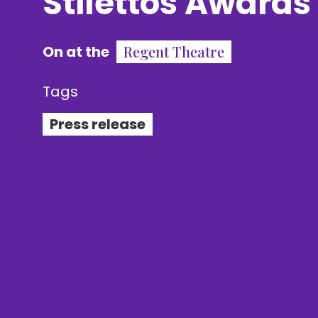
Stilettos Awards
On at the
Regent Theatre
Tags
Press release