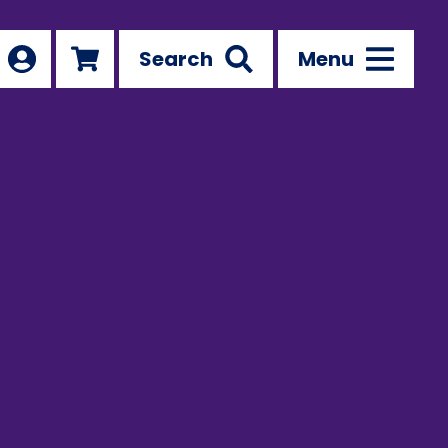
Search
Menu