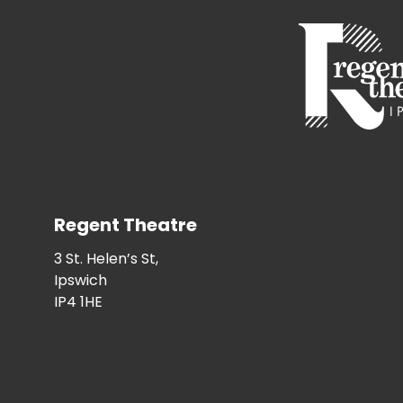
Regent Theatre
3 St. Helen’s St,
Ipswich
IP4 1HE