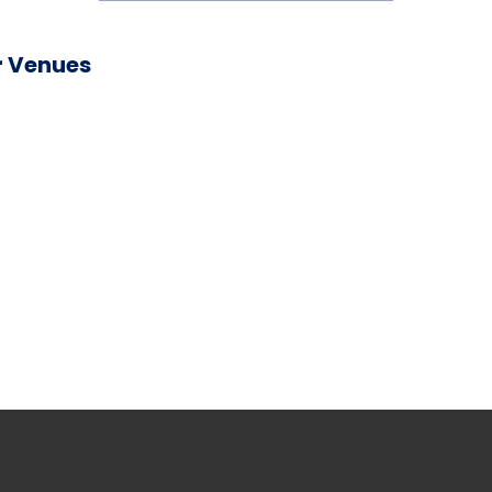
 Venues