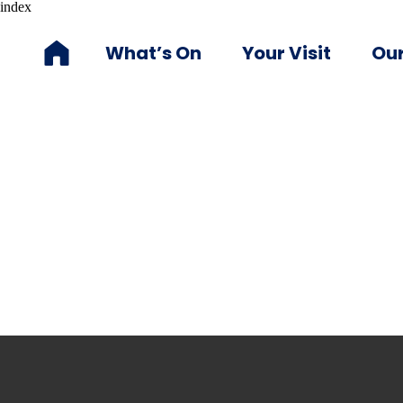
index
What’s On
Your Visit
Our