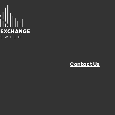
Contact Us