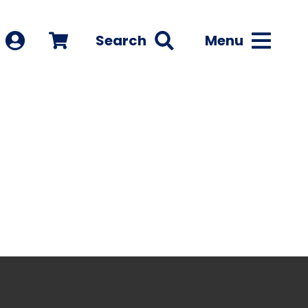
Search
Menu