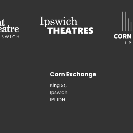
Corn Exchange
King St,
Ipswich
IP1 1DH